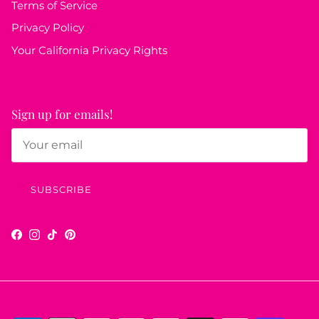
Terms of Service
Privacy Policy
Your California Privacy Rights
Sign up for emails!
SUBSCRIBE
Facebook
Instagram
TikTok
Pinterest