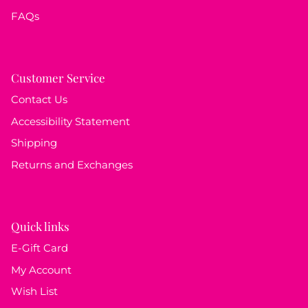
FAQs
Customer Service
Contact Us
Accessibility Statement
Shipping
Returns and Exchanges
Quick links
E-Gift Card
My Account
Wish List