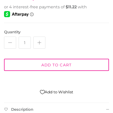
Quantity
ADD TO CART
Add to Wishlist
Description