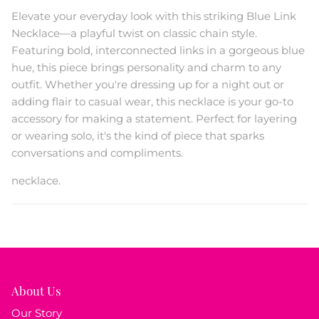
Elevate your everyday look with this striking Blue Link
Necklace—a playful twist on classic chain style.
Featuring bold, interconnected links in a gorgeous blue
hue, this piece brings personality and charm to any
outfit. Whether you're dressing up for a night out or
adding flair to casual wear, this necklace is your go-to
accessory for making a statement. Perfect for layering
or wearing solo, it's the kind of piece that sparks
conversations and compliments.
necklace.
About Us
Our Story