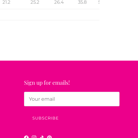
21.2
25.2
26.4
35.8
52
16.3
Sign up for emails!
SUBSCRIBE