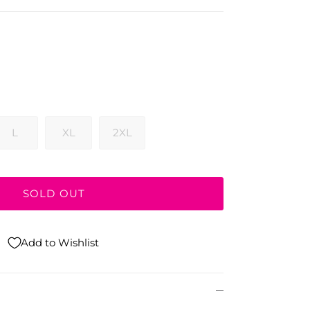
L
XL
2XL
SOLD OUT
Add to Wishlist