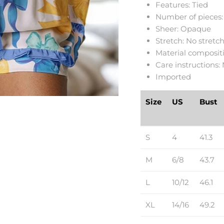
Features: Tied
Number of pieces:
Sheer: Opaque
Stretch: No stretc
Material compositi
Care instructions:
Imported
Size
US
Bust
S
4
41.3
M
6/8
43.7
L
10/12
46.1
XL
14/16
49.2