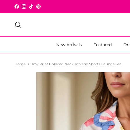
Skip to content
Facebook
Instagram
TikTok
Pinterest
Search
New Arrivals
Featured
Dr
Home
Bow Print Collared Neck Top and Shorts Lounge Set