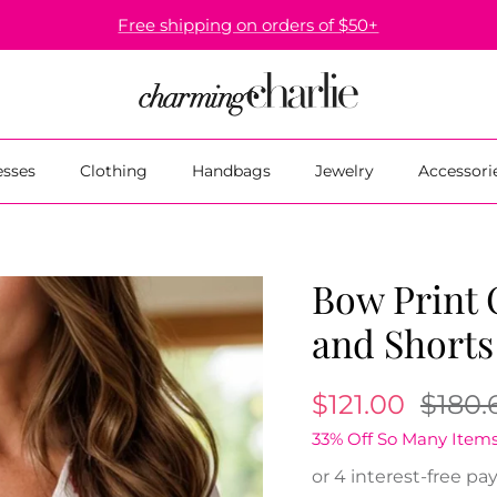
Free shipping on orders of $50+
esses
Clothing
Handbags
Jewelry
Accessori
Bow Print 
and Shorts
$121.00
$180.
33% Off So Many Items