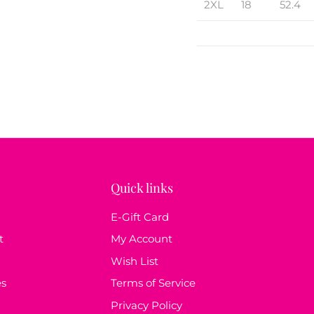
2XL
18
52.4
Quick links
E-Gift Card
t
My Account
Wish List
es
Terms of Service
Privacy Policy