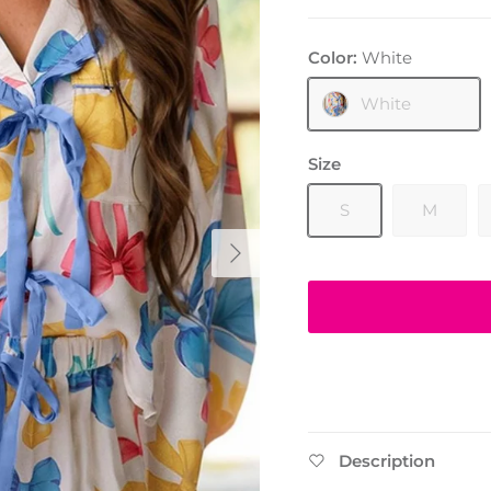
Color:
White
White
Size
S
M
Next
Description