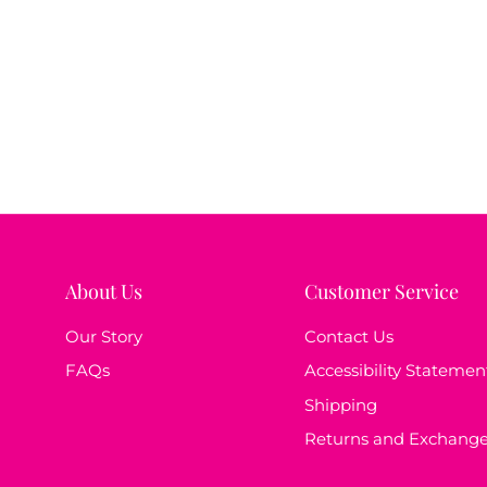
About Us
Customer Service
Our Story
Contact Us
FAQs
Accessibility Statemen
Shipping
Returns and Exchang