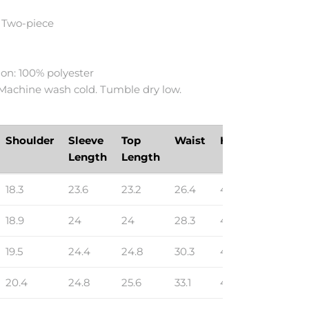
 Two-piece
h
on: 100% polyester
 Machine wash cold. Tumble dry low.
Shoulder
Sleeve
Top
Waist
Hip
Bottom
Length
Length
Length
18.3
23.6
23.2
26.4
40.9
14.8
18.9
24
24
28.3
43.3
15.2
19.5
24.4
24.8
30.3
45.7
15.5
20.4
24.8
25.6
33.1
48.8
15.9