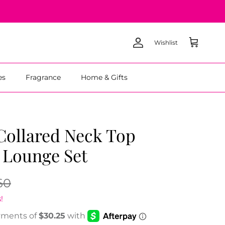
Wishlist
Account
Cart
es
Fragrance
Home & Gifts
Collared Neck Top
 Lounge Set
60
!