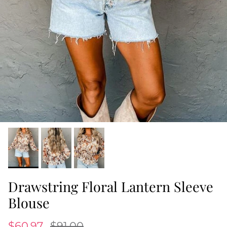
Drawstring Floral Lantern Sleeve
Blouse
$60.97
$91.00