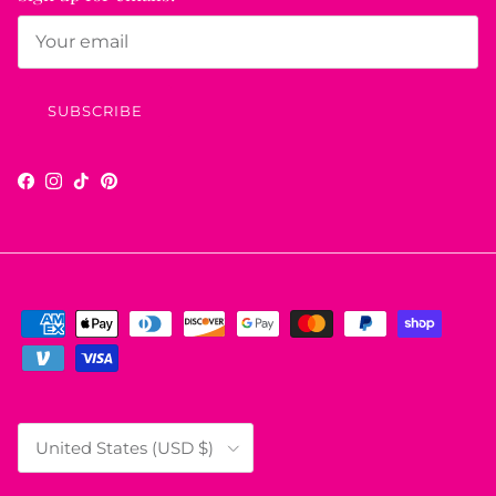
SUBSCRIBE
Facebook
Instagram
TikTok
Pinterest
Country/Region
United States (USD $)