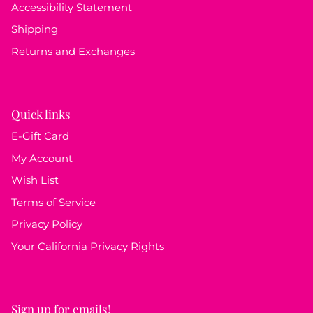
Accessibility Statement
Shipping
Returns and Exchanges
Quick links
E-Gift Card
My Account
Wish List
Terms of Service
Privacy Policy
Your California Privacy Rights
Sign up for emails!