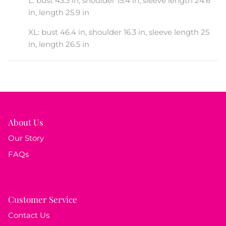
L: bust 43.3 in, shoulder 15.4 in, sleeve length 24.6
in, length 25.9 in
XL: bust 46.4 in, shoulder 16.3 in, sleeve length 25
in, length 26.5 in
About Us
Our Story
FAQs
Customer Service
Contact Us