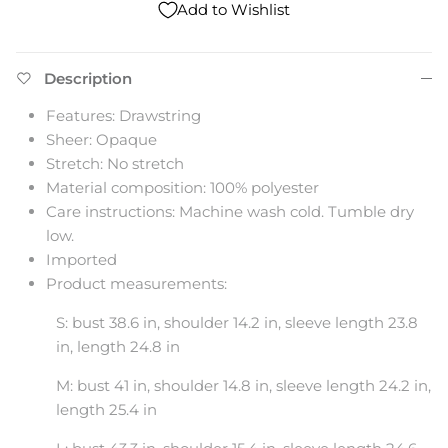
Add to Wishlist
Description
Features: Drawstring
Sheer: Opaque
Stretch: No stretch
Material composition: 100% polyester
Care instructions: Machine wash cold. Tumble dry
low.
Imported
Product measurements:
S: bust 38.6 in, shoulder 14.2 in, sleeve length 23.8
in, length 24.8 in
M: bust 41 in, shoulder 14.8 in, sleeve length 24.2 in,
length 25.4 in