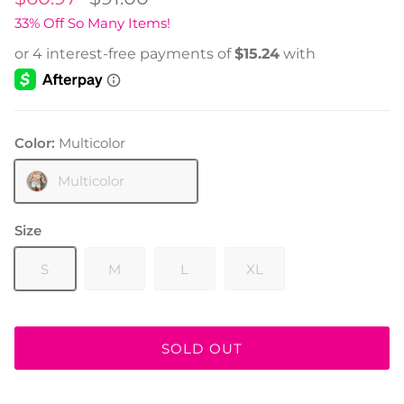
33% Off So Many Items!
Color:
Multicolor
Multicolor
Size
S
M
L
XL
SOLD OUT