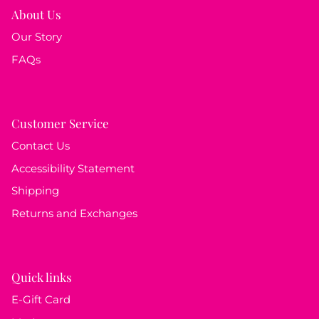
About Us
Our Story
FAQs
Customer Service
Contact Us
Accessibility Statement
Shipping
Returns and Exchanges
Quick links
E-Gift Card