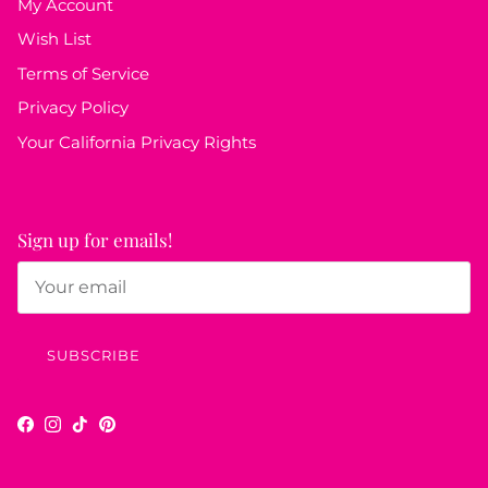
My Account
Wish List
Terms of Service
Privacy Policy
Your California Privacy Rights
Sign up for emails!
SUBSCRIBE
Facebook
Instagram
TikTok
Pinterest