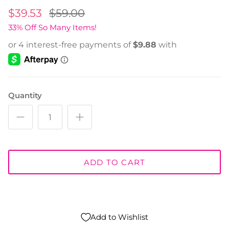
$39.53
$59.00
33% Off So Many Items!
Quantity
ADD TO CART
Add to Wishlist