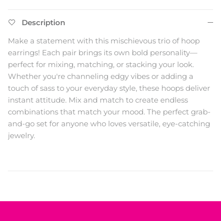
Description
Make a statement with this mischievous trio of hoop
earrings! Each pair brings its own bold personality—
perfect for mixing, matching, or stacking your look.
Whether you're channeling edgy vibes or adding a
touch of sass to your everyday style, these hoops deliver
instant attitude. Mix and match to create endless
combinations that match your mood. The perfect grab-
and-go set for anyone who loves versatile, eye-catching
jewelry.