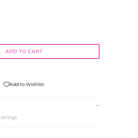
ADD TO CART
Add to Wishlist
arrings