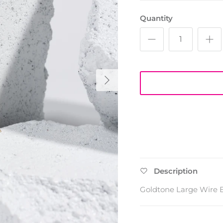
Quantity
Next
Description
Goldtone Large Wire E