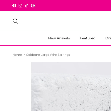
Skip to content
Facebook
Instagram
TikTok
Pinterest
Search
New Arrivals
Featured
Dr
Home
Goldtone Large Wire Earrings