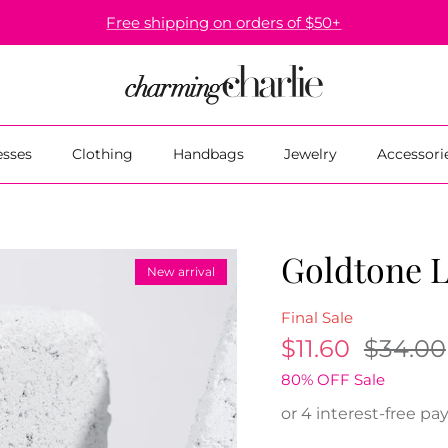
Free shipping on orders of $50+
esses
Clothing
Handbags
Jewelry
Accessori
Goldtone L
New arrival
Final Sale
$11.60
$34.00
80% OFF Sale