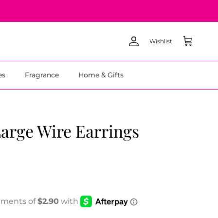
Wishlist
Account
Cart
es
Fragrance
Home & Gifts
arge Wire Earrings