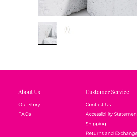
About Us
Customer Service
Our Story
Contact Us
FAQs
Accessibility Statemen
Shipping
Returns and Exchang