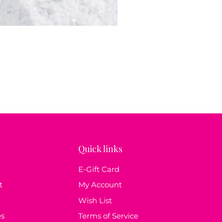
Quick links
E-Gift Card
t
My Account
Wish List
es
Terms of Service