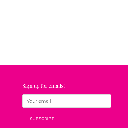
Sign up for emails!
SUBSCRIBE