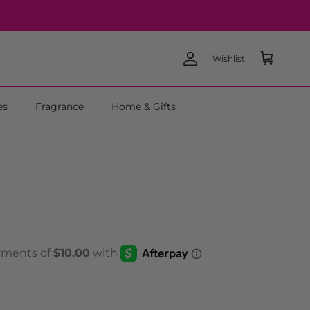
Wishlist
Account
Cart
es
Fragrance
Home & Gifts