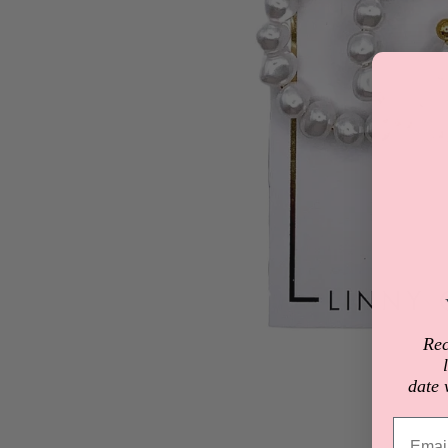
Rec
date 