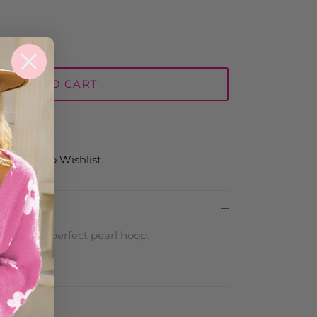
ADD TO CART
Add to Wishlist
twin! The perfect pearl hoop.