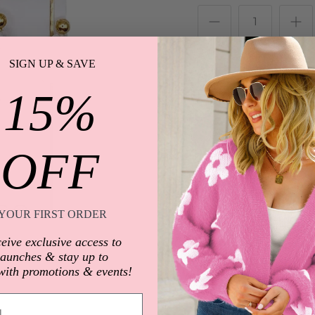
SIGN UP & SAVE
15%
OFF
Description
YOUR FIRST ORDER
Charmaine's fraternal 
eive exclusive access to
launches & stay up to
40mm
with promotions & events!