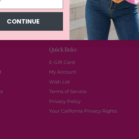
CONTINUE
Quick links
E-Gift Card
t
My Account
Wish List
es
Terms of Service
Privacy Policy
Your California Privacy Rights