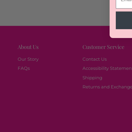
About Us
Customer Service
Our Story
Contact Us
FAQs
Accessibility Statemen
Shipping
Returns and Exchang