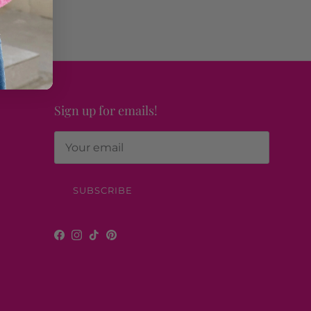
Sign up for emails!
SUBSCRIBE
Facebook
Instagram
TikTok
Pinterest