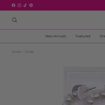
Skip to content
Facebook
Instagram
TikTok
Pinterest
Search
New Arrivals
Featured
Dr
Home
Tinsley