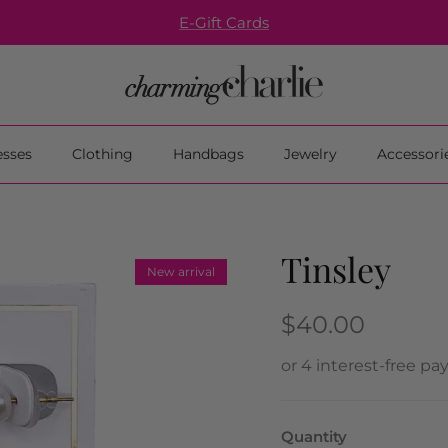
E-Gift Cards
esses
Clothing
Handbags
Jewelry
Accessori
Tinsley
New arrival
$40.00
Quantity