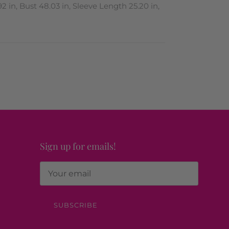
2 in, Bust 48.03 in, Sleeve Length 25.20 in,
Sign up for emails!
SUBSCRIBE