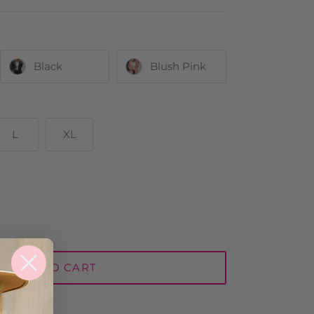
Black
Blush Pink
L
XL
ADD TO CART