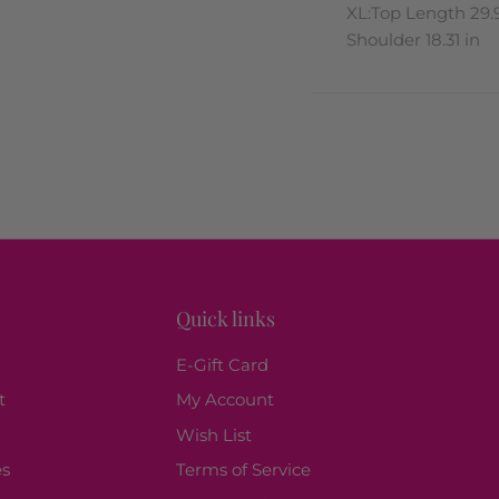
XL:Top Length 29.9
Shoulder 18.31 in
Quick links
E-Gift Card
t
My Account
Wish List
es
Terms of Service