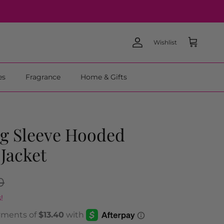
Wishlist
Account
Cart
es
Fragrance
Home & Gifts
g Sleeve Hooded
 Jacket
0
!