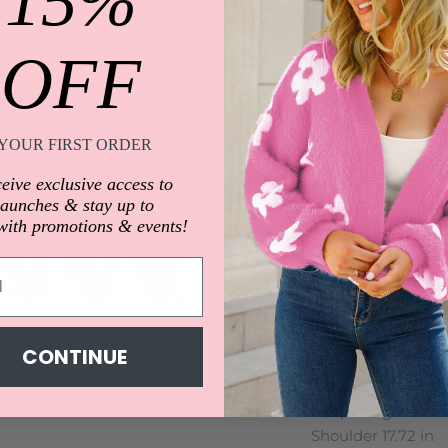
15%
OFF
Description
YOUR FIRST ORDER
Features: Basic sty
Thickness: Normal
eive exclusive access to
Body: Not lined
launches & stay up to
Material compositi
with promotions & events!
Care instructions:
Imported
Product measure
S:Top Length 28.35 
Shoulder 16.73 in
CONTINUE
M:Top Length 28.74 
Shoulder 17.13 in
L:Top Length 29.33 
Shoulder 17.72 in