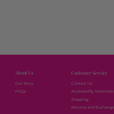
About Us
Customer Service
Our Story
Contact Us
FAQs
Accessibility Statemen
Shipping
Returns and Exchang