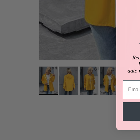
Rec
date 