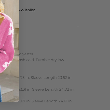
Add to Wishlist
le
on: 100% polyester
 Machine wash cold. Tumble dry low.
ments:
in, Bust 41.73 in, Sleeve Length 23.62 in,
in, Bust 43.31 in, Sleeve Length 24.02 in,
in, Bust 45.67 in, Sleeve Length 24.61 in,