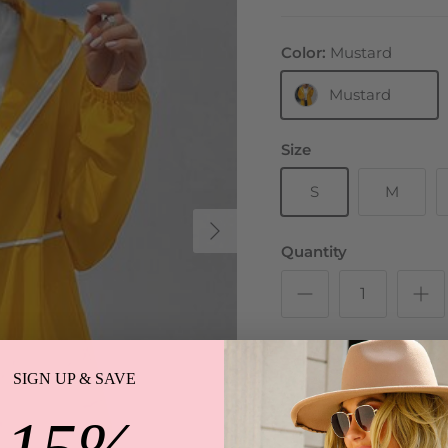
Color:
Mustard
Mustard
Size
S
M
Next
Quantity
SIGN UP & SAVE