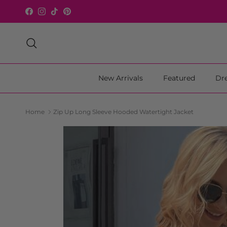
Skip to content
Facebook
Instagram
TikTok
Pinterest
Search
New Arrivals
Featured
Dr
Home
Zip Up Long Sleeve Hooded Watertight Jacket