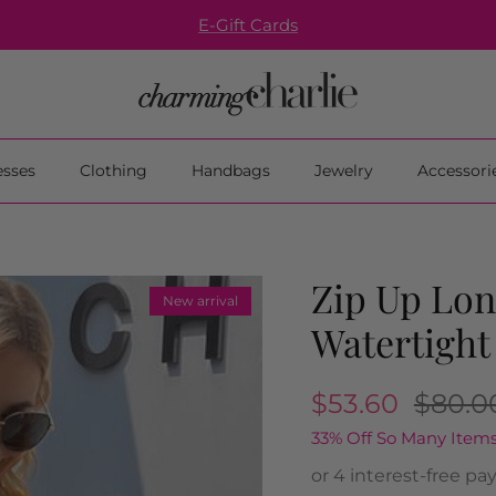
E-Gift Cards
esses
Clothing
Handbags
Jewelry
Accessori
Zip Up Lon
New arrival
Watertight
$53.60
$80.0
33% Off So Many Items